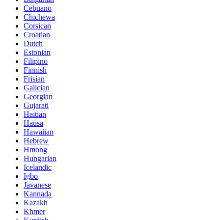
Cebuano
Chichewa
Corsican
Croatian
Dutch
Estonian
Filipino
Finnish
Frisian
Galician
Georgian
Gujarati
Haitian
Hausa
Hawaiian
Hebrew
Hmong
Hungarian
Icelandic
Igbo
Javanese
Kannada
Kazakh
Khmer