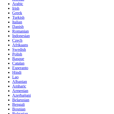
Arabic
Irish
Greek
Turkish
Italian
Danish
Romanian
Indonesian
Czech
Afrikaans
Swedish
Polish
Basque
Catalan
Esperanto
Hindi
Lao
Albanian
Amharic
Armenian
Azerbaijani
Belarusian
Bengali
Bosnian
Bulgarian