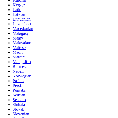
Kurdish
Kyrgyz
Latin
Latvian
Lithuanian
Luxembou..
Macedonian
Malagasy
Malay
Malayalam
Maltese
Maori
Marathi
Mongolian
Burmese
Nepali
Norwegian
Pashto
Persian
Punjabi
Serbian
Sesotho
Sinhala
Slovak
Slovenian