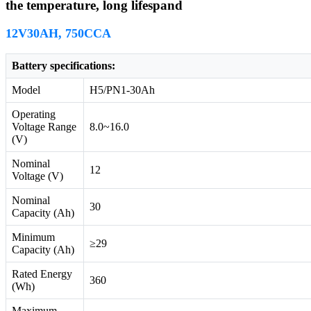
the temperature, long lifespand
12V30AH, 750CCA
Battery specifications:
Model
H5/PN1-30Ah
Operating
Voltage Range
8.0~16.0
(V)
Nominal
12
Voltage (V)
Nominal
30
Capacity (Ah)
Minimum
≥29
Capacity (Ah)
Rated Energy
360
(Wh)
Maximum