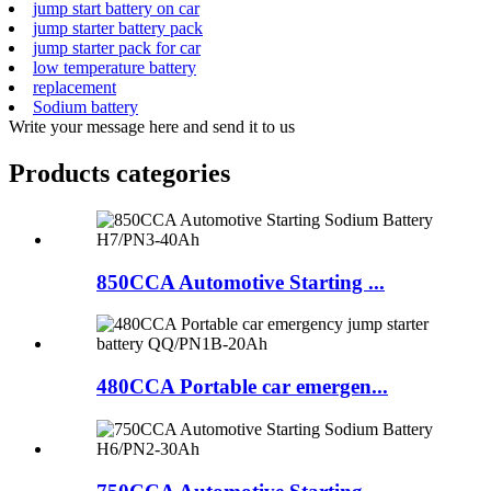
jump start battery on car
jump starter battery pack
jump starter pack for car
low temperature battery
replacement
Sodium battery
Write your message here and send it to us
Products categories
850CCA Automotive Starting ...
480CCA Portable car emergen...