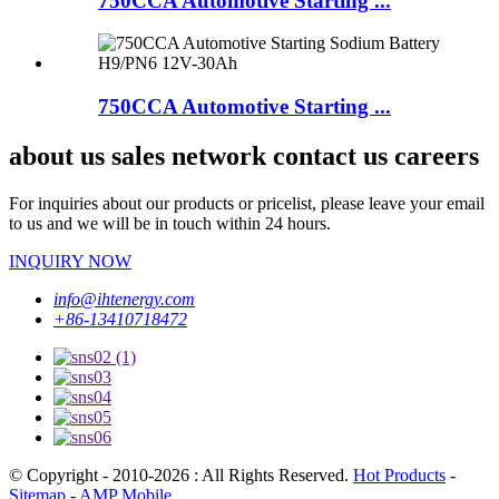
750CCA Automotive Starting ...
750CCA Automotive Starting ...
about us sales network contact us careers
For inquiries about our products or pricelist, please leave your email
to us and we will be in touch within 24 hours.
INQUIRY NOW
info@ihtenergy.com
+86-13410718472
© Copyright - 2010-2026 : All Rights Reserved.
Hot Products
-
Sitemap
-
AMP Mobile