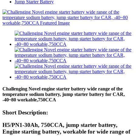
Jump Starter Battery
Challenging Novel engine starter battery wide range of the
temperature sodium battery, jump starter battery for CAR,
-40~80 workable,750CCA
Short Description:
H5/PN1-30Ah, 750CCA, jump starter battery,
Engine starting battery, workable for wide range of