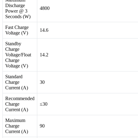
Discharge
4800
Power @ 3
Seconds (W)
Fast Charge
14.6
Voltage (V)
Standby
Charge
Voltage/Float
14.2
Charge
Voltage (V)
Standard
Charge
30
Current (A)
Recommended
Charge
≤30
Current (A)
Maximum
Charge
90
Current (A)