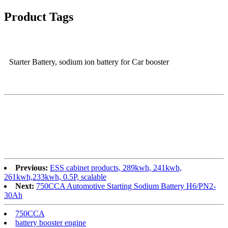
Product Tags
Starter Battery, sodium ion battery for Car booster
Previous:
ESS cabinet products, 289kwh, 241kwh,
261kwh,233kwh, 0.5P, scalable
Next:
750CCA Automotive Starting Sodium Battery H6/PN2-
30Ah
750CCA
battery booster engine