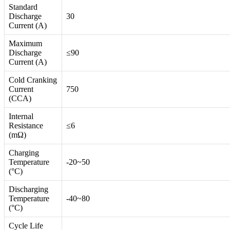
Standard
Discharge
30
Current (A)
Maximum
Discharge
≤90
Current (A)
Cold Cranking
Current
750
(CCA)
Internal
Resistance
≤6
(mΩ)
Charging
Temperature
-20~50
(°C)
Discharging
Temperature
-40~80
(°C)
Cycle Life