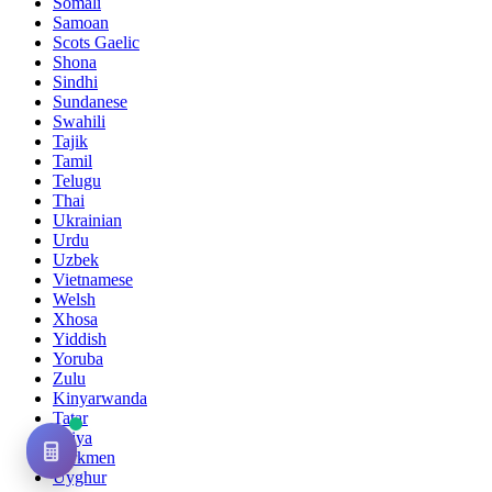
Somali
Samoan
Scots Gaelic
Shona
Sindhi
Sundanese
Swahili
Tajik
Tamil
Telugu
Thai
Ukrainian
Urdu
Uzbek
Vietnamese
Welsh
Xhosa
Yiddish
Yoruba
Zulu
Kinyarwanda
Tatar
Oriya
Turkmen
Uyghur