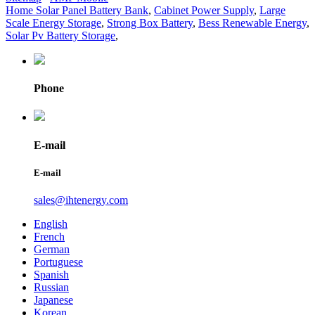
Home Solar Panel Battery Bank
,
Cabinet Power Supply
,
Large
Scale Energy Storage
,
Strong Box Battery
,
Bess Renewable Energy
,
Solar Pv Battery Storage
,
Phone
E-mail
E-mail
sales@ihtenergy.com
English
French
German
Portuguese
Spanish
Russian
Japanese
Korean