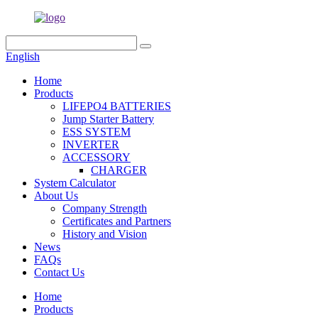
English
Home
Products
LIFEPO4 BATTERIES
Jump Starter Battery
ESS SYSTEM
INVERTER
ACCESSORY
CHARGER
System Calculator
About Us
Company Strength
Certificates and Partners
History and Vision
News
FAQs
Contact Us
Home
Products