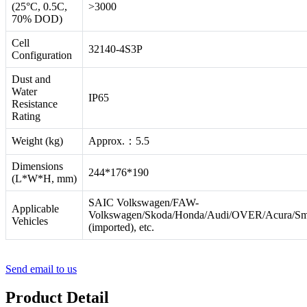
(25°C, 0.5C,
>3000
70% DOD)
Cell
32140-4S3P
Configuration
Dust and
Water
IP65
Resistance
Rating
Weight (kg)
Approx.：5.5
Dimensions
244*176*190
(L*W*H, mm)
SAIC Volkswagen/FAW-
Applicable
Volkswagen/Skoda/Honda/Audi/OVER/Acura/Sm
Vehicles
(imported), etc.
Send email to us
Product Detail