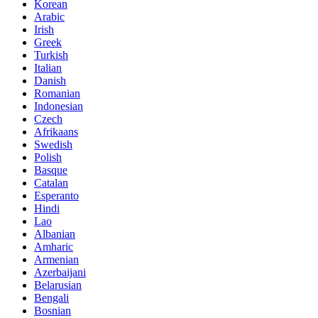
Korean
Arabic
Irish
Greek
Turkish
Italian
Danish
Romanian
Indonesian
Czech
Afrikaans
Swedish
Polish
Basque
Catalan
Esperanto
Hindi
Lao
Albanian
Amharic
Armenian
Azerbaijani
Belarusian
Bengali
Bosnian