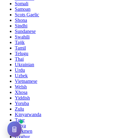
Somali
Samoan
Scots Gaelic
Shona
Sindhi
Sundanese
Swahili
Tajik
Tamil
Telugu
Thai
Ukrainian
Urdu
Uzbek
Vietnamese
Welsh
Xhosa
Yiddish
Yoruba
Zulu
Kinyarwanda
Tatar
Oriya
Turkmen
Uyghur