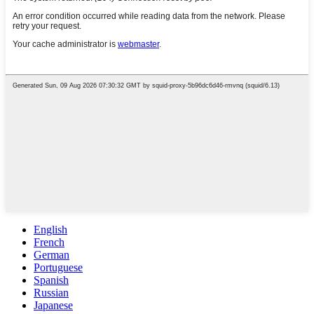
English
French
German
Portuguese
Spanish
Russian
Japanese