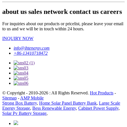
about us sales network contact us careers
For inquiries about our products or pricelist, please leave your email
to us and we will be in touch within 24 hours.
INQUIRY NOW
info@ihtenergy.com
+86-13410718472
© Copyright - 2010-2026 : All Rights Reserved.
Hot Products
-
Sitemap
-
AMP Mobile
Strong Box Battery
,
Home Solar Panel Battery Bank
,
Large Scale
Energy Storage
,
Bess Renewable Energy
,
Cabinet Power Supply
,
Solar Pv Battery Storage
,