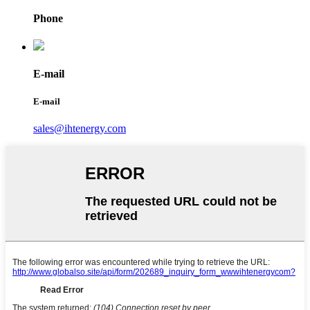
Phone
E-mail
E-mail
sales@ihtenergy.com