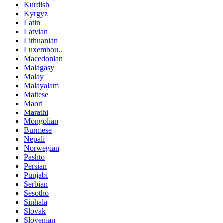
Kurdish
Kyrgyz
Latin
Latvian
Lithuanian
Luxembou..
Macedonian
Malagasy
Malay
Malayalam
Maltese
Maori
Marathi
Mongolian
Burmese
Nepali
Norwegian
Pashto
Persian
Punjabi
Serbian
Sesotho
Sinhala
Slovak
Slovenian