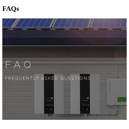
FAQs
FAQ
FREQUENTLY ASKED QUESTIONS