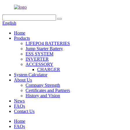
English
Home
Products
LIFEPO4 BATTERIES
Jump Starter Battery
ESS SYSTEM
INVERTER
ACCESSORY
CHARGER
System Calculator
About Us
Company Strength
Certificates and Partners
History and Vision
News
FAQs
Contact Us
Home
FAQs