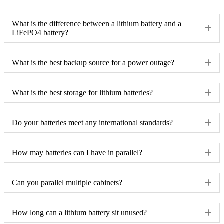
What is the difference between a lithium battery and a
LiFePO4 battery?
What is the best backup source for a power outage?
What is the best storage for lithium batteries?
Do your batteries meet any international standards?
How may batteries can I have in parallel?
Can you parallel multiple cabinets?
How long can a lithium battery sit unused?