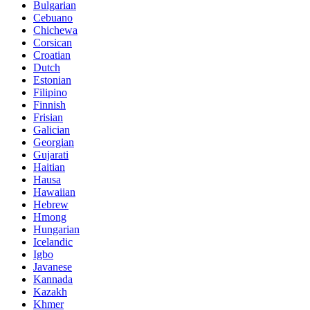
Bulgarian
Cebuano
Chichewa
Corsican
Croatian
Dutch
Estonian
Filipino
Finnish
Frisian
Galician
Georgian
Gujarati
Haitian
Hausa
Hawaiian
Hebrew
Hmong
Hungarian
Icelandic
Igbo
Javanese
Kannada
Kazakh
Khmer