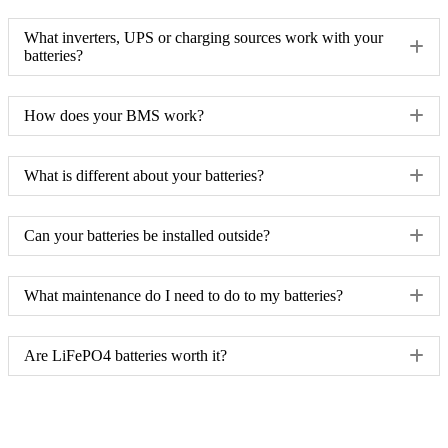
What inverters, UPS or charging sources work with your
batteries?
How does your BMS work?
What is different about your batteries?
Can your batteries be installed outside?
What maintenance do I need to do to my batteries?
Are LiFePO4 batteries worth it?