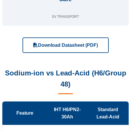
0V TRANSPORT
Download Datasheet (PDF)
Sodium-ion vs Lead-Acid (H6/Group
48)
IHT H6/PN2-
Standard
Feature
30Ah
Lead-Acid