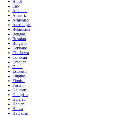
Hindi
Lao
Albanian
Amharic
Armenian
Azerbaijani
Belarusian
Bengali
Bosnian
Bulgarian
Cebuano
Chichewa
Corsican
Croatian
Dutch
Estonian
Filipino
Finnish
Frisian
Galician
Georgian
Gujarati
Haitian
Hausa
Hawaiian