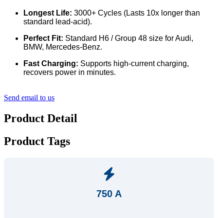
Longest Life:
3000+ Cycles (Lasts 10x longer than
standard lead-acid).
Perfect Fit:
Standard H6 / Group 48 size for Audi,
BMW, Mercedes-Benz.
Fast Charging:
Supports high-current charging,
recovers power in minutes.
Send email to us
Product Detail
Product Tags
750 A