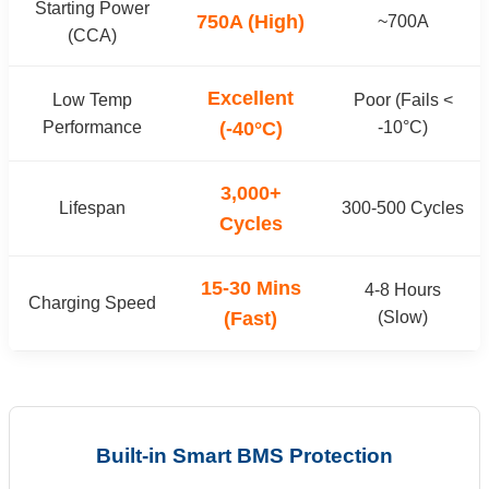
Starting Power
750A (High)
~700A
(CCA)
Excellent
Low Temp
Poor (Fails <
Performance
(-40°C)
-10°C)
3,000+
Lifespan
300-500 Cycles
Cycles
15-30 Mins
4-8 Hours
Charging Speed
(Fast)
(Slow)
Built-in Smart BMS Protection