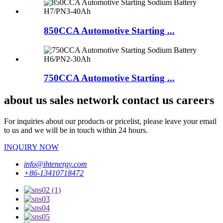
850CCA Automotive Starting ...
750CCA Automotive Starting ...
about us sales network contact us careers
For inquiries about our products or pricelist, please leave your email
to us and we will be in touch within 24 hours.
INQUIRY NOW
info@ihtenergy.com
+86-13410718472