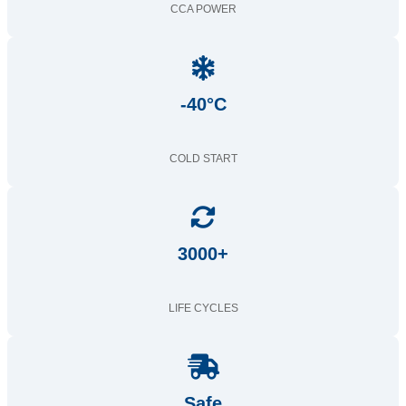
CCA POWER
-40°C
COLD START
3000+
LIFE CYCLES
Safe