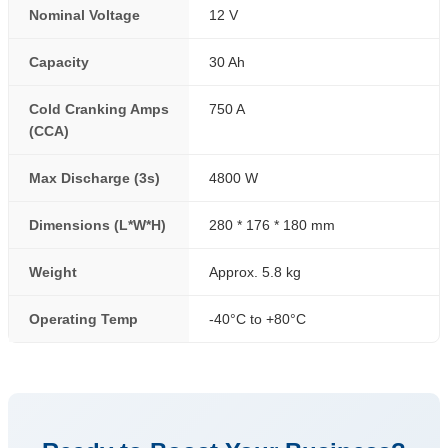
Nominal Voltage
12 V
Capacity
30 Ah
Cold Cranking Amps
750 A
(CCA)
Max Discharge (3s)
4800 W
Dimensions (L*W*H)
280 * 176 * 180 mm
Weight
Approx. 5.8 kg
Operating Temp
-40°C to +80°C