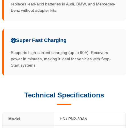
replaces lead-acid batteries in Audi, BMW, and Mercedes-
Benz without adapter kits.
Super Fast Charging
Supports high-current charging (up to 90A). Recovers
power in minutes, making it ideal for vehicles with Stop-
Start systems.
Technical Specifications
Model
H6 / PN2-30Ah