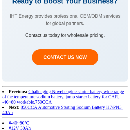
Ready to Boost Your Business?
IHT Energy provides professional OEM/ODM services
for global partners.
Contact us today for wholesale pricing.
CONTACT US NOW
Previous:
Challenging Novel engine starter battery wide range
of the temperature sodium battery, jump starter battery for CAR,
-40~80 workable,750CCA
Next:
850CCA Automotive Starting Sodium Battery H7/PN3-
40Ah
#-40~80°C‌
#12V 30Ah‌