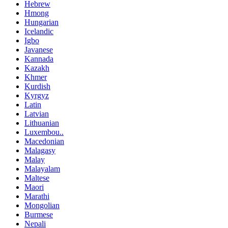
Hebrew
Hmong
Hungarian
Icelandic
Igbo
Javanese
Kannada
Kazakh
Khmer
Kurdish
Kyrgyz
Latin
Latvian
Lithuanian
Luxembou..
Macedonian
Malagasy
Malay
Malayalam
Maltese
Maori
Marathi
Mongolian
Burmese
Nepali