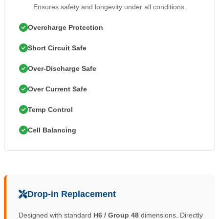
Ensures safety and longevity under all conditions.
Overcharge Protection
Short Circuit Safe
Over-Discharge Safe
Over Current Safe
Temp Control
Cell Balancing
Drop-in Replacement
Designed with standard
H6 / Group 48
dimensions. Directly