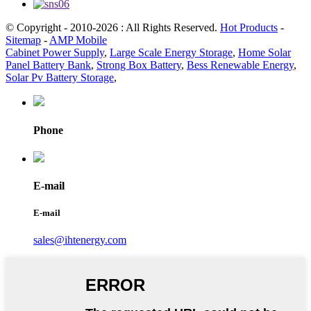
© Copyright - 2010-2026 : All Rights Reserved.
Hot Products
-
Sitemap
-
AMP Mobile
Cabinet Power Supply
,
Large Scale Energy Storage
,
Home Solar
Panel Battery Bank
,
Strong Box Battery
,
Bess Renewable Energy
,
Solar Pv Battery Storage
,
Phone
E-mail
E-mail
sales@ihtenergy.com