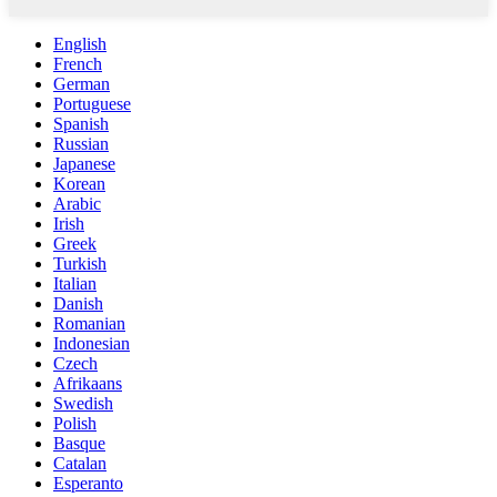
English
French
German
Portuguese
Spanish
Russian
Japanese
Korean
Arabic
Irish
Greek
Turkish
Italian
Danish
Romanian
Indonesian
Czech
Afrikaans
Swedish
Polish
Basque
Catalan
Esperanto