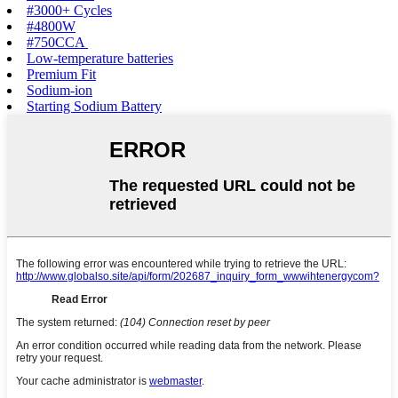
#3000+ Cycles‌
#4800W‌
#750CCA‌ ‌
Low-temperature batteries
Premium Fit
Sodium-ion‌
Starting Sodium Battery