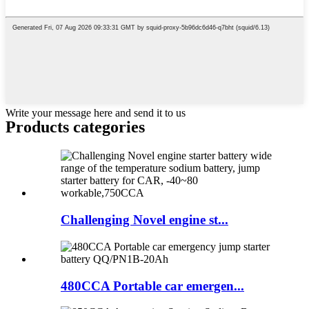
Write your message here and send it to us
Products categories
Challenging Novel engine st...
480CCA Portable car emergen...