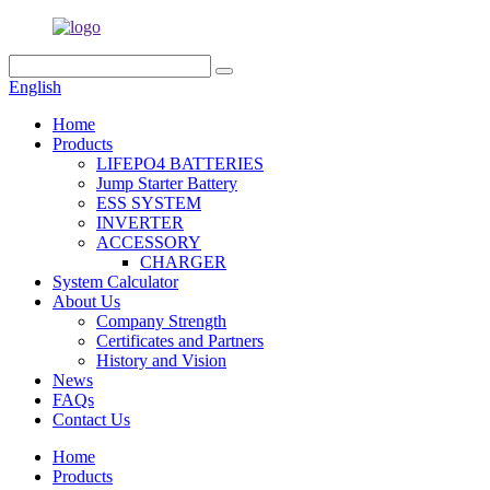
English
Home
Products
LIFEPO4 BATTERIES
Jump Starter Battery
ESS SYSTEM
INVERTER
ACCESSORY
CHARGER
System Calculator
About Us
Company Strength
Certificates and Partners
History and Vision
News
FAQs
Contact Us
Home
Products