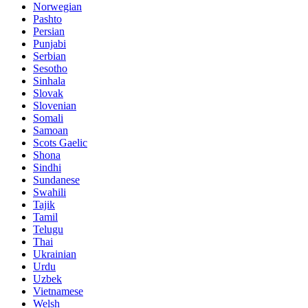
Norwegian
Pashto
Persian
Punjabi
Serbian
Sesotho
Sinhala
Slovak
Slovenian
Somali
Samoan
Scots Gaelic
Shona
Sindhi
Sundanese
Swahili
Tajik
Tamil
Telugu
Thai
Ukrainian
Urdu
Uzbek
Vietnamese
Welsh