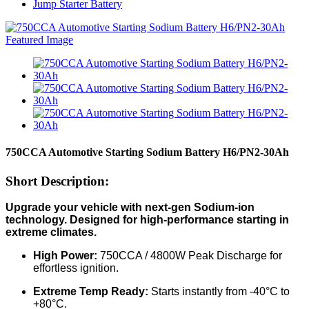
Jump Starter Battery
750CCA Automotive Starting Sodium Battery H6/PN2-30Ah
Short Description:
Upgrade your vehicle with next-gen Sodium-ion
technology. Designed for high-performance starting in
extreme climates.
High Power:
750CCA / 4800W Peak Discharge for
effortless ignition.
Extreme Temp Ready:
Starts instantly from -40°C to
+80°C.